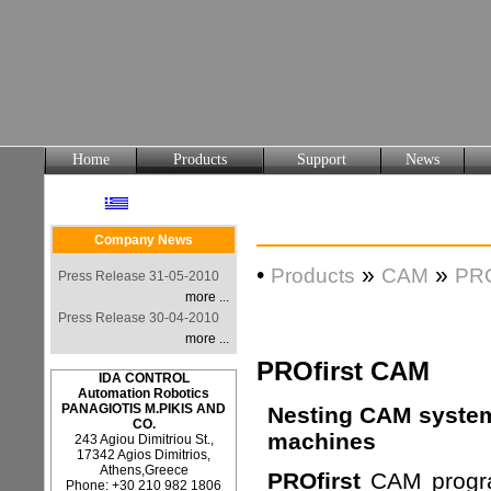
Home
Products
Support
News
Company News
•
»
»
Products
CAM
PRO
Press Release 31-05-2010
more ...
Press Release 30-04-2010
more ...
PROfirst CAM
IDA CONTROL
Automation Robotics
PANAGIOTIS M.PIKIS AND
Nesting CAM system 
CO.
machines
243 Agiou Dimitriou St.,
17342 Agios Dimitrios,
Athens,Greece
PROfirst
CAM progra
Phone: +30 210 982 1806