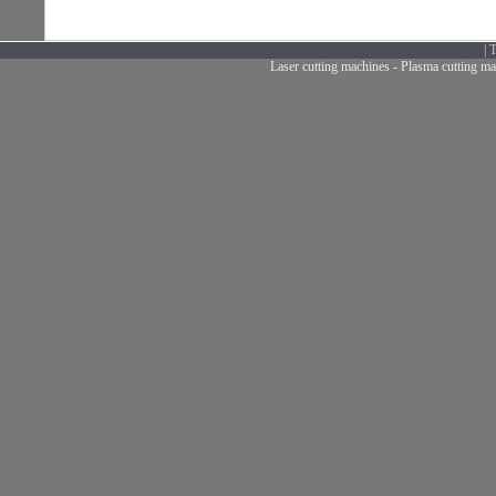
|
T
Laser cutting machines
-
Plasma cutting ma