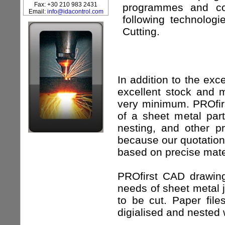
Fax: +30 210 983 2431
programmes and con
Email:
info@idacontrol.com
following technolog
Cutting.
In addition to the exc
excellent stock and 
very minimum. PROfirs
of a sheet metal part
nesting, and other p
because our quotation 
based on precise mater
PROfirst CAD drawing
needs of sheet metal j
to be cut. Paper fi
digialised and nested