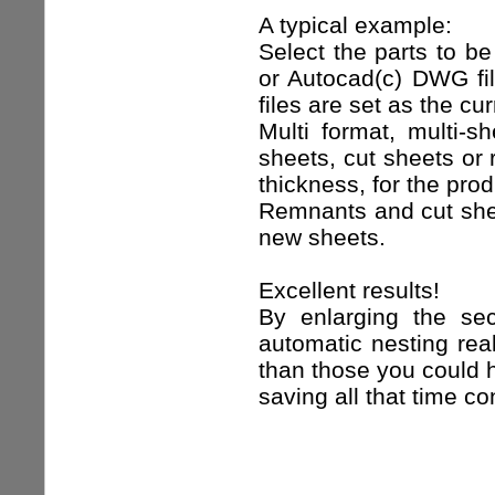
A typical example:
Select the parts to be
or Autocad(c) DWG fil
files are set as the cu
Multi format, multi-s
sheets, cut sheets or 
thickness, for the prod
Remnants and cut shee
new sheets.
Excellent results!
By enlarging the se
automatic nesting real
than those you could 
saving all that time 